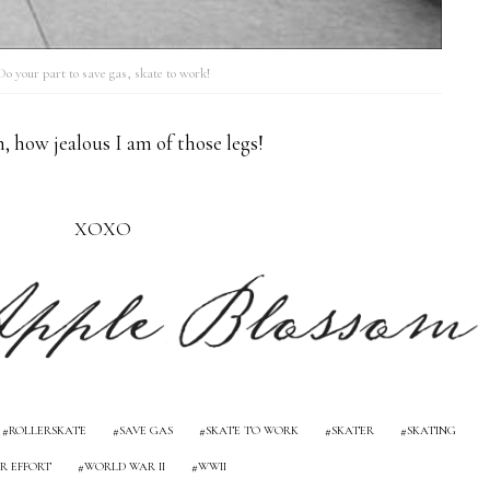
Do your part to save gas, skate to work!
oh, how jealous I am of those legs!
XOXO
ROLLERSKATE
SAVE GAS
SKATE TO WORK
SKATER
SKATING
R EFFORT
WORLD WAR II
WWII