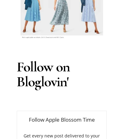
Follow on
Bloglovin'