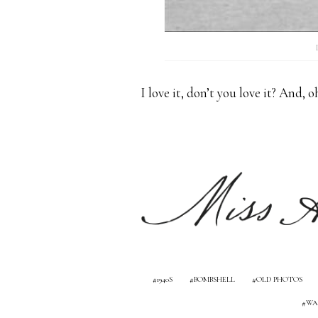
I love it, don’t you love it? And, 
1940S
BOMBSHELL
OLD PHOTOS
WA