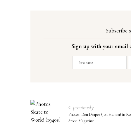
Subscribe s
Sign up with your email 
previously
Photos: Don Draper (Jon Hamm) in Rol
Stone Magazine