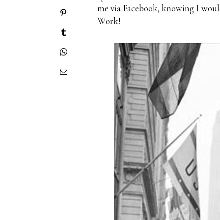
me via Facebook, knowing I would 
Work!