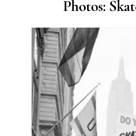
Photos: Skat