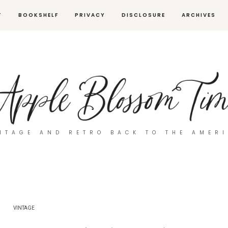
T
BOOKSHELF
PRIVACY
DISCLOSURE
ARCHIVES
NTAGE AND RETRO BACK TO THE AMER
VINTAGE