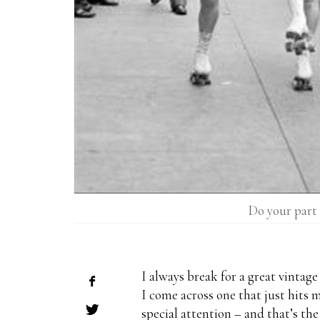
Do your part 
I always break for a great vintag
I come across one that just hits m
special attention – and that’s the