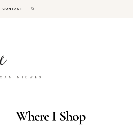
CONTACT
ICAN MIDWEST
Where I Shop