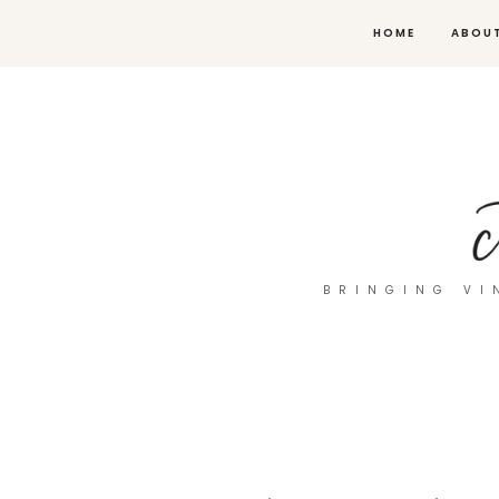
HOME
ABOU
BRINGING VI