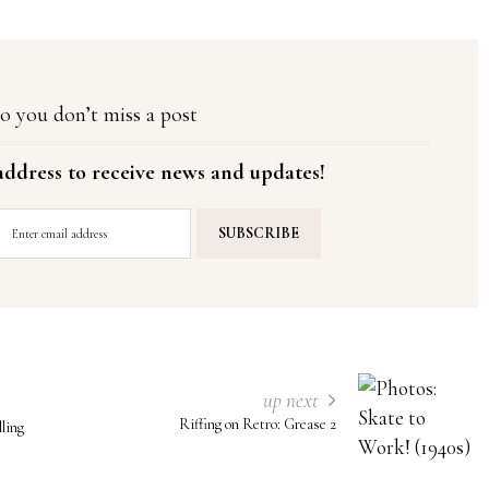
o you don’t miss a post
address to receive news and updates!
up next
Riffing on Retro: Grease 2
ling