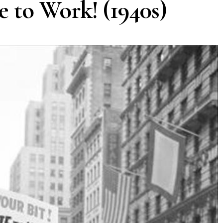
e to Work! (1940s)