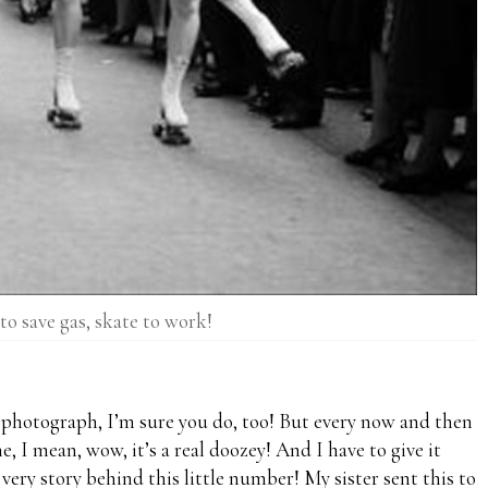
to save gas, skate to work!
e photograph, I’m sure you do, too! But every now and then
e, I mean, wow, it’s a real doozey! And I have to give it
 very story behind this little number! My sister sent this to