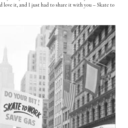
love it, and I just had to share it with you – Skate to