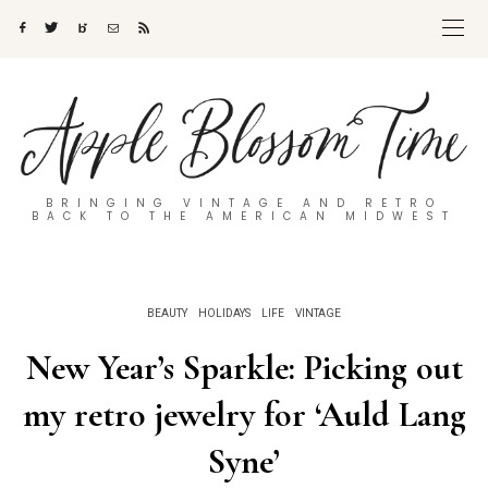
BRINGING VINTAGE AND RETRO
BACK TO THE AMERICAN MIDWEST
BEAUTY
HOLIDAYS
LIFE
VINTAGE
New Year’s Sparkle: Picking out
my retro jewelry for ‘Auld Lang
Syne’