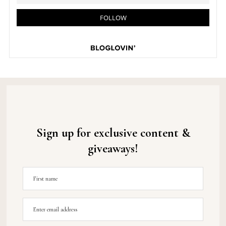
Sign up for exclusive content &
giveaways!