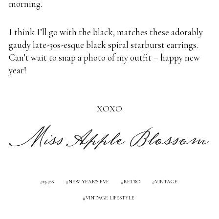
morning.
I think I’ll go with the black, matches these adorably
gaudy late-30s-esque black spiral starburst earrings.
Can’t wait to snap a photo of my outfit – happy new
year!
XOXO
1940S
NEW YEAR'S EVE
RETRO
VINTAGE
VINTAGE LIFESTYLE