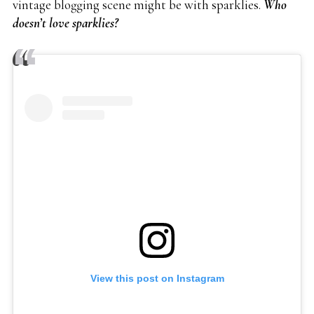
vintage blogging scene might be with sparklies.
Who
doesn’t love sparklies?
View this post on Instagram