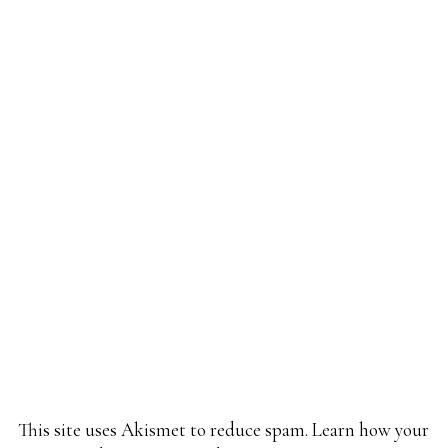
This site uses Akismet to reduce spam.
Learn how your