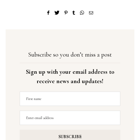
Subscribe so you don’t miss a post
Sign up with your email address to
receive news and updates!