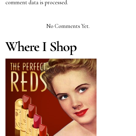
comment data is processed.
No Comments Yet.
Where I Shop