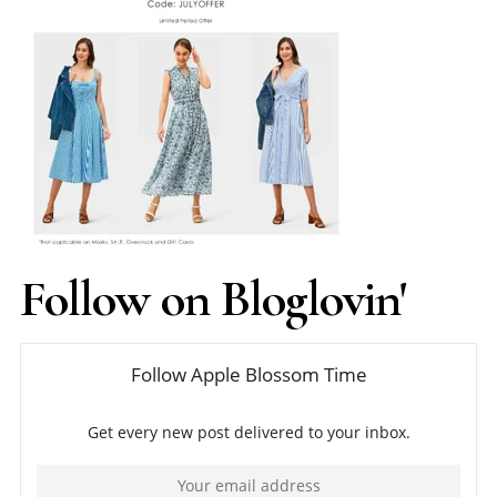
Follow on Bloglovin'