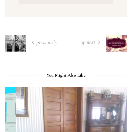
up next
previously
You Might Also Like