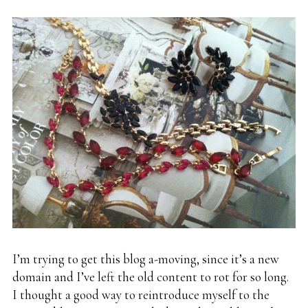
I’m trying to get this blog a-moving, since it’s a new
domain and I’ve left the old content to rot for so long.
I thought a good way to reintroduce myself to the