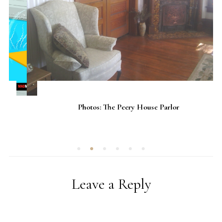
Photos: The Peery House Parlor
Leave a Reply