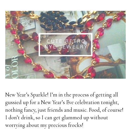
New Year’s Sparkle! I’m in the process of getting all
gussied up for a New Year’s Eve celebration tonight,
nothing fancy, just friends and music. Food, of course!
I don’t drink, so I can get glammed up without
worrying about my precious frocks!