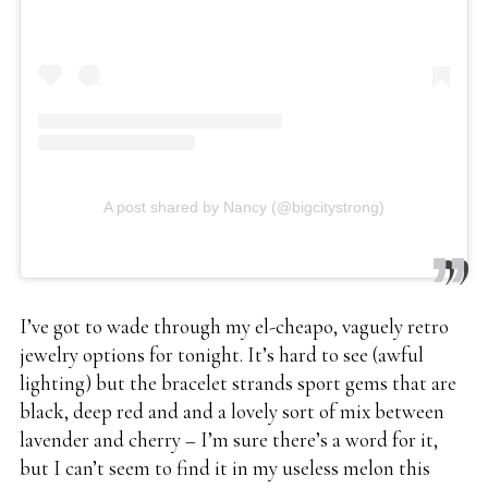
A post shared by Nancy (@bigcitystrong)
I’ve got to wade through my el-cheapo, vaguely retro
jewelry options for tonight. It’s hard to see (awful
lighting) but the bracelet strands sport gems that are
black, deep red and and a lovely sort of mix between
lavender and cherry – I’m sure there’s a word for it,
but I can’t seem to find it in my useless melon this