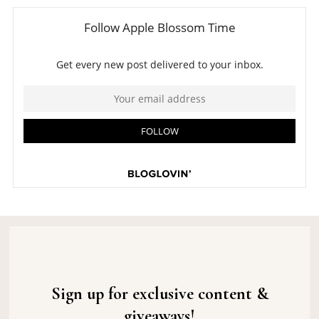
Sign up for exclusive content &
giveaways!