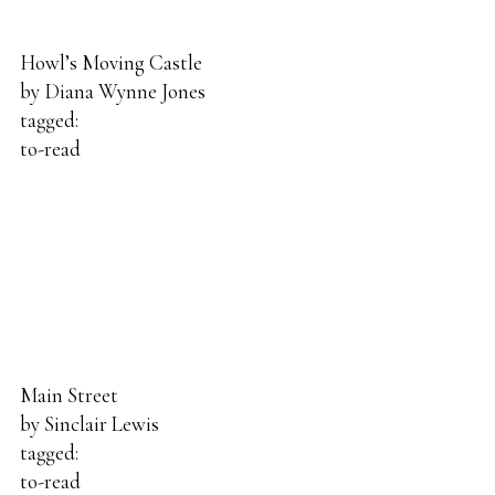
Howl’s Moving Castle
by
Diana Wynne Jones
tagged:
to-read
Main Street
by
Sinclair Lewis
tagged:
to-read