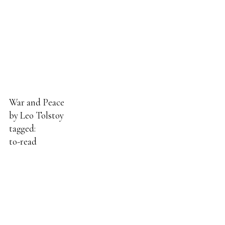
War and Peace
by
Leo Tolstoy
tagged:
to-read