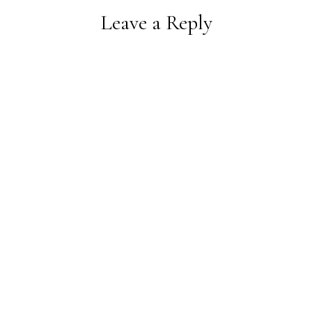
Leave a Reply