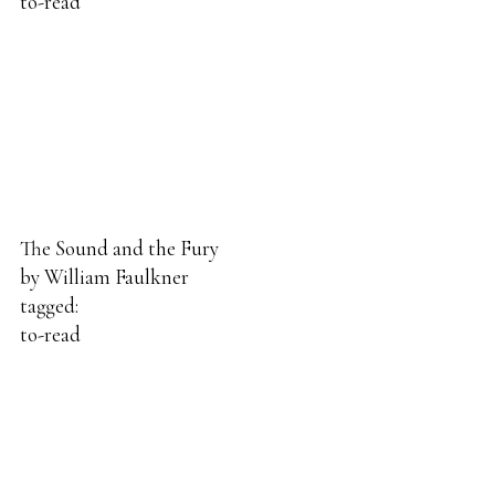
to-read
The Sound and the Fury
by
William Faulkner
tagged:
to-read