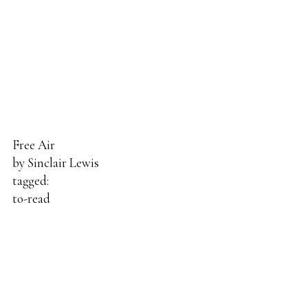
Free Air
by
Sinclair Lewis
tagged:
to-read