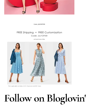
Follow on Bloglovin'