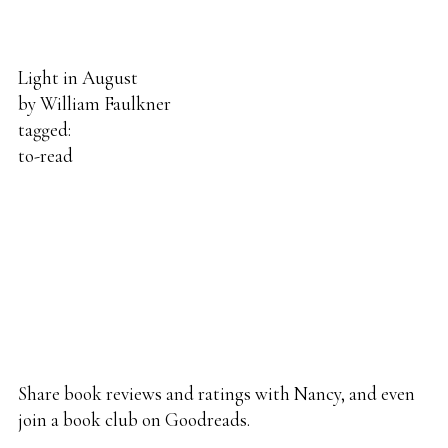
Light in August
by
William Faulkner
tagged:
to-read
Share
book reviews
and ratings with Nancy, and even
join a
book club
on Goodreads.