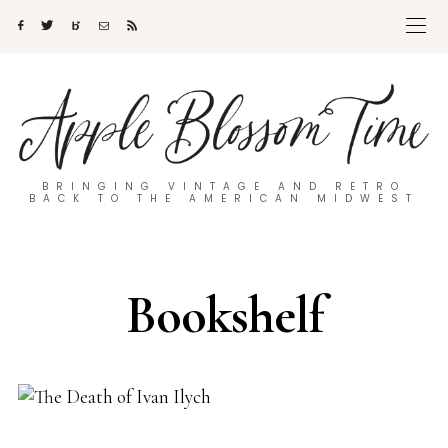
BRINGING VINTAGE AND RETRO
BACK TO THE AMERICAN MIDWEST
Bookshelf