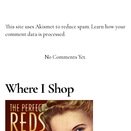
This site uses Akismet to reduce spam.
Learn how your
comment data is processed.
No Comments Yet.
Where I Shop