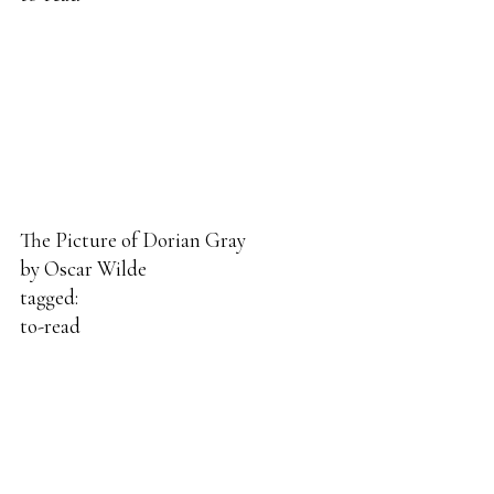
The Picture of Dorian Gray
by
Oscar Wilde
tagged:
to-read