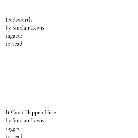
Dodsworth
by
Sinclair Lewis
tagged:
to-read
It Can’t Happen Here
by
Sinclair Lewis
tagged:
to-read