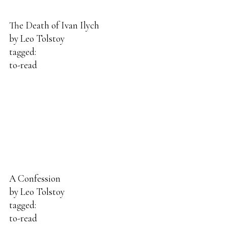
The Death of Ivan Ilych
by
Leo Tolstoy
tagged:
to-read
A Confession
by
Leo Tolstoy
tagged:
to-read