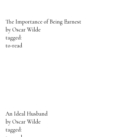
The Importance of Being Earnest
by
Oscar Wilde
tagged:
to-read
An Ideal Husband
by
Oscar Wilde
tagged: