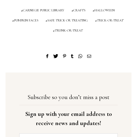
CARNEGIE PUBLIC LIBRARY
CRAFTS
HALLOWEEN
PUMPKIN FACES
SAFE TRICK OR TREATING
TRICK-OR-TREAT
TRUNK-OR-TREAT
Subscribe so you don’t miss a post
Sign up with your email address to
receive news and updates!