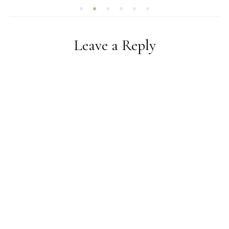
Leave a Reply