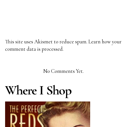
This site uses Akismet to reduce spam.
Learn how your
comment data is processed.
No Comments Yet.
Where I Shop