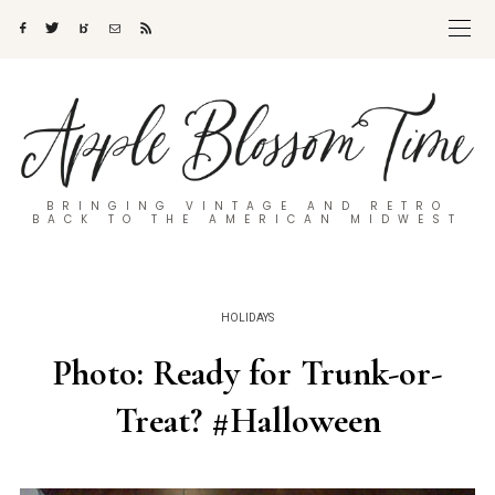
BRINGING VINTAGE AND RETRO
BACK TO THE AMERICAN MIDWEST
HOLIDAYS
Photo: Ready for Trunk-or-
Treat? #Halloween