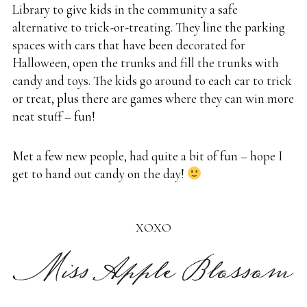
Library to give kids in the community a safe
alternative to trick-or-treating. They line the parking
spaces with cars that have been decorated for
Halloween, open the trunks and fill the trunks with
candy and toys. The kids go around to each car to trick
or treat, plus there are games where they can win more
neat stuff – fun!
Met a few new people, had quite a bit of fun – hope I
get to hand out candy on the day!
XOXO