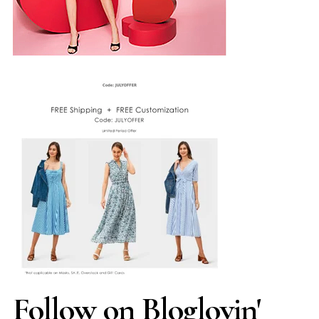
Follow on Bloglovin'