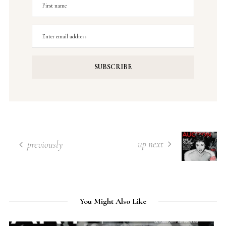
up next
previously
You Might Also Like