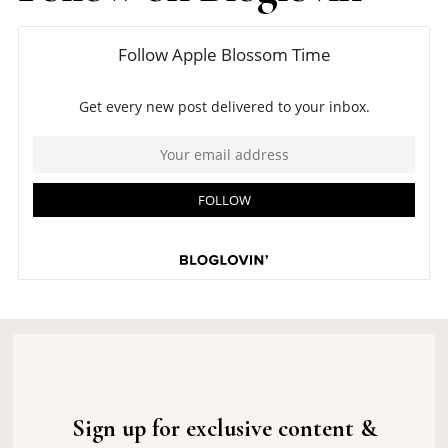
Sign up for exclusive content &