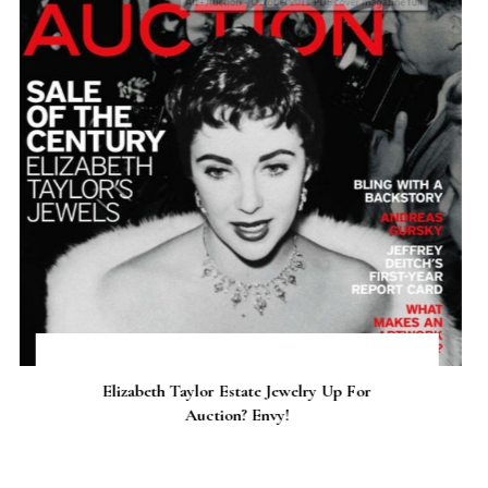
Riffing on Retro: Grease 2