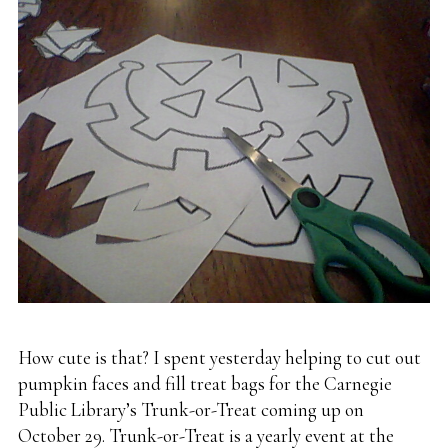
How cute is that? I spent yesterday helping to cut out
pumpkin faces and fill treat bags for the Carnegie
Public Library’s Trunk-or-Treat coming up on
October 29. Trunk-or-Treat is a yearly event at the