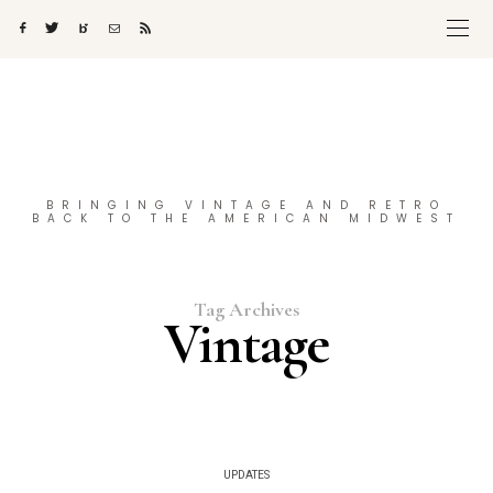
BRINGING VINTAGE AND RETRO
BACK TO THE AMERICAN MIDWEST
Tag Archives
Vintage
UPDATES