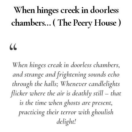
When hinges creek in doorless
chambers… ( The Peery House )
When hinges creak in doorless chambers,
and strange and frightening sounds echo
through the halls; Whenever candlelights
flicker where the air is deathly still – that
is the time when ghosts are present,
practicing their terror with ghoulish
delight!