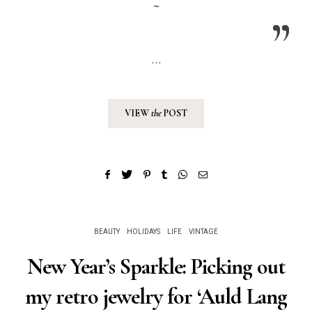
~
…
VIEW
the
POST
BEAUTY
HOLIDAYS
LIFE
VINTAGE
New Year’s Sparkle: Picking out
my retro jewelry for ‘Auld Lang