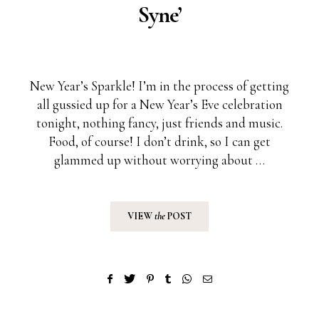
Syne’
New Year’s Sparkle! I’m in the process of getting
all gussied up for a New Year’s Eve celebration
tonight, nothing fancy, just friends and music.
Food, of course! I don’t drink, so I can get
glammed up without worrying about …
VIEW
the
POST