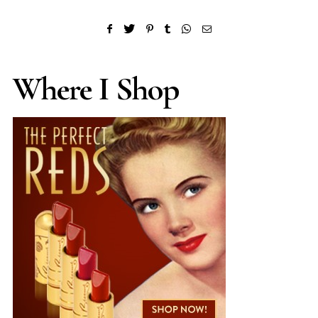
Where I Shop