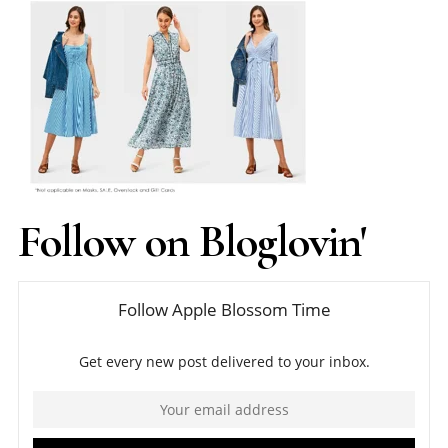
Follow on Bloglovin'