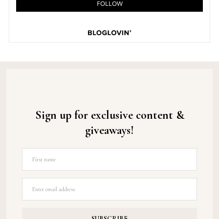
Sign up for exclusive content &
giveaways!