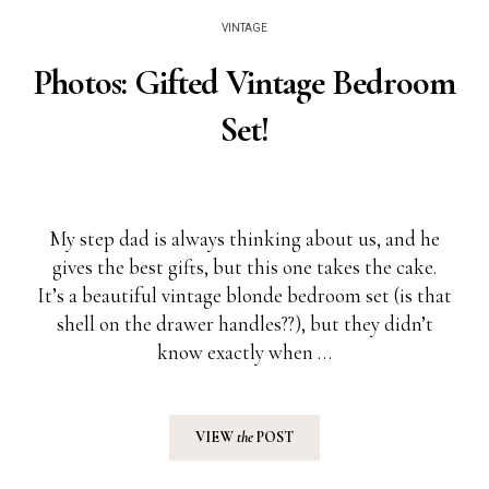
VINTAGE
Photos: Gifted Vintage Bedroom
Set!
My step dad is always thinking about us, and he
gives the best gifts, but this one takes the cake.
It’s a beautiful vintage blonde bedroom set (is that
shell on the drawer handles??), but they didn’t
know exactly when …
VIEW
the
POST