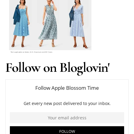
Follow on Bloglovin'