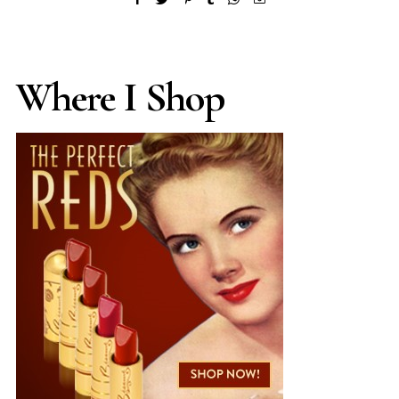
Where I Shop