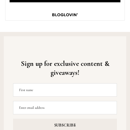
Sign up for exclusive content &
giveaways!