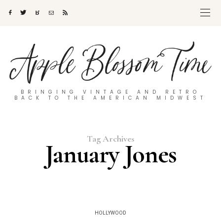
BRINGING VINTAGE AND RETRO
BACK TO THE AMERICAN MIDWEST
Tag Archives
January Jones
HOLLYWOOD