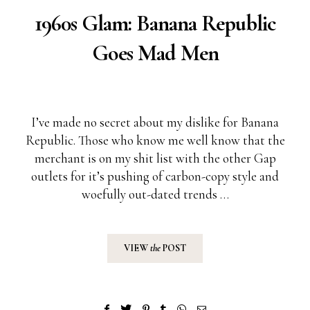
1960s Glam: Banana Republic
Goes Mad Men
I’ve made no secret about my dislike for
Banana
Republic
. Those who know me well know that the
merchant is on my shit list with the other Gap
outlets for it’s pushing of carbon-copy style and
woefully out-dated trends …
VIEW
the
POST