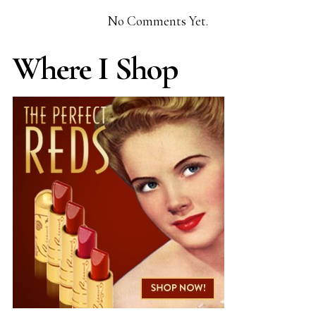
No Comments Yet.
Where I Shop