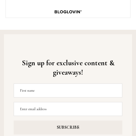
Sign up for exclusive content &
giveaways!