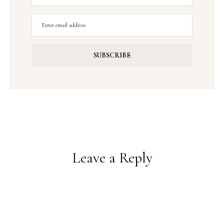
Leave a Reply