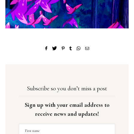
Subscribe so you don’t miss a post
Sign up with your email address to
receive news and updates!