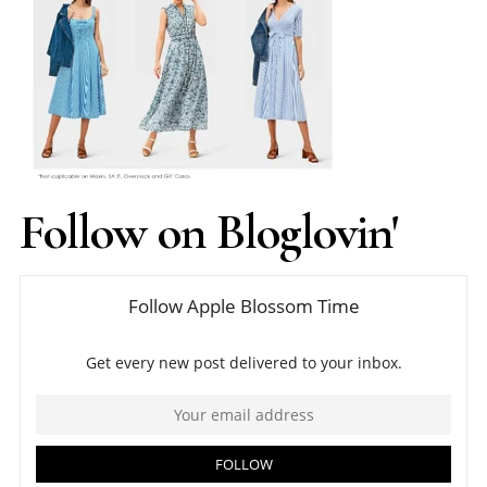
Follow on Bloglovin'