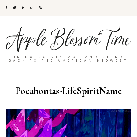
BRINGING VINTAGE AND RETRO
BACK TO THE AMERICAN MIDWEST
Pocahontas-LifeSpiritName