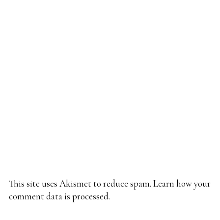
This site uses Akismet to reduce spam.
Learn how your
comment data is processed.