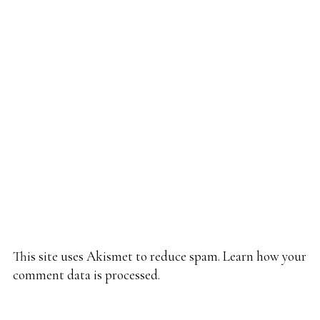
This site uses Akismet to reduce spam.
Learn how your
comment data is processed.