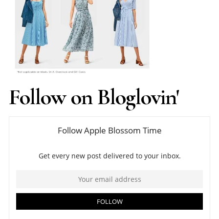
Follow on Bloglovin'