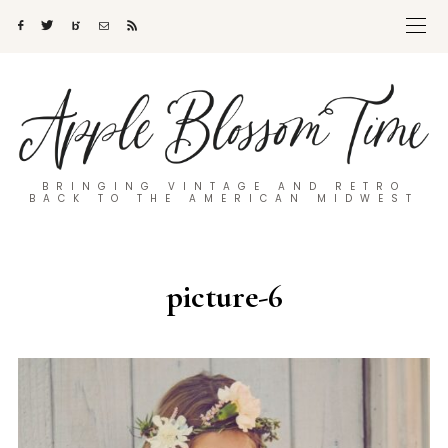
BRINGING VINTAGE AND RETRO
BACK TO THE AMERICAN MIDWEST
picture-6