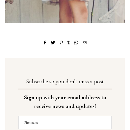
Subscribe so you don’t miss a post
Sign up with your email address to
receive news and updates!