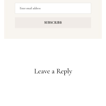
Leave a Reply