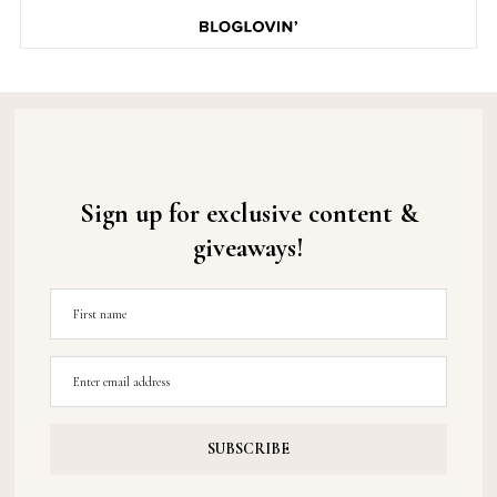
Sign up for exclusive content &
giveaways!