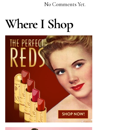
No Comments Yet.
Where I Shop