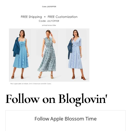
Follow on Bloglovin'