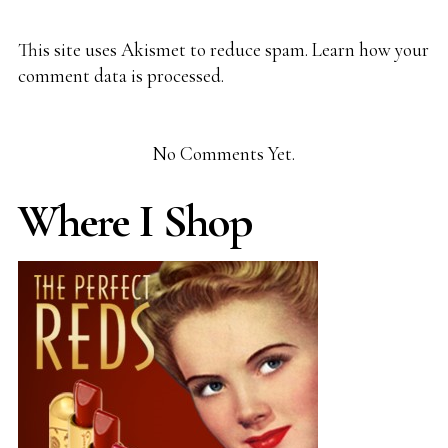
This site uses Akismet to reduce spam.
Learn how your
comment data is processed.
No Comments Yet.
Where I Shop