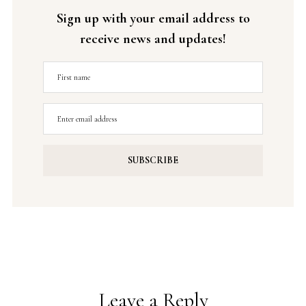
Sign up with your email address to
receive news and updates!
Leave a Reply