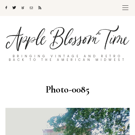
BRINGING VINTAGE AND RETRO
BACK TO THE AMERICAN MIDWEST
Photo-0085