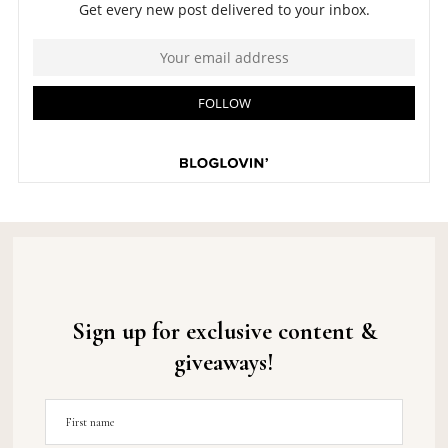
Sign up for exclusive content &
giveaways!