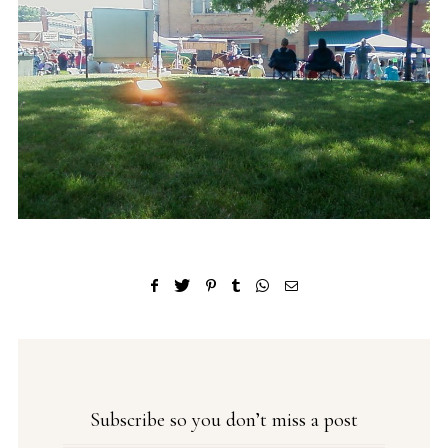
Subscribe so you don’t miss a post