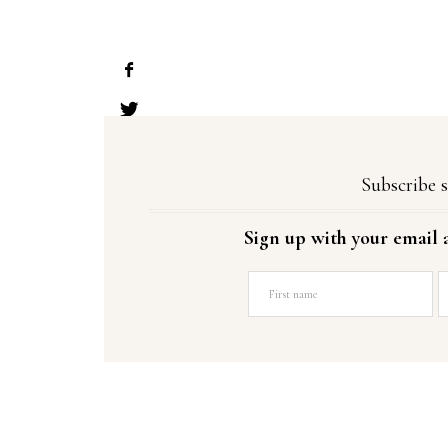
Subscribe s
Sign up with your email 