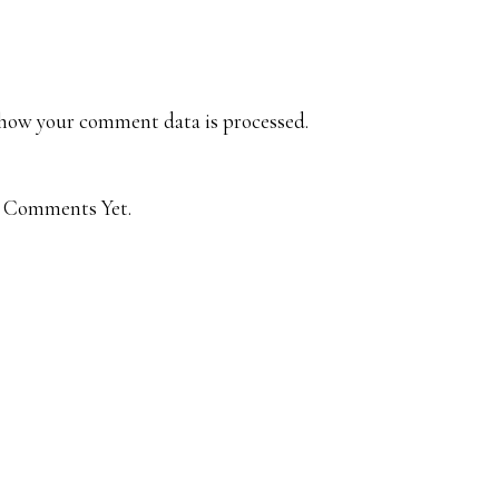
how your comment data is processed.
 Comments Yet.