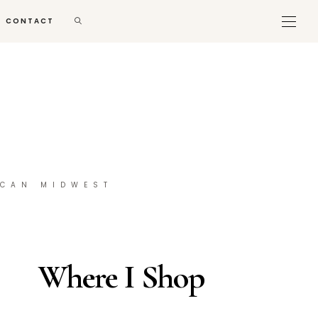
CONTACT
ICAN MIDWEST
Where I Shop