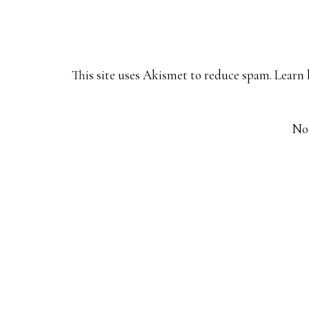
This site uses Akismet to reduce spam.
Learn 
No