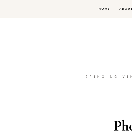
HOME
ABOU
BRINGING VI
Ph