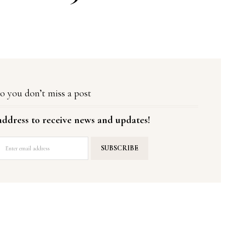
o you don’t miss a post
address to receive news and updates!