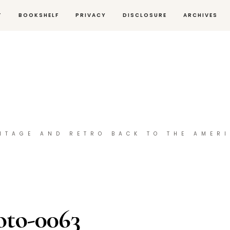
T
BOOKSHELF
PRIVACY
DISCLOSURE
ARCHIVES
NTAGE AND RETRO BACK TO THE AMER
oto-0063