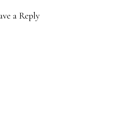
ave a Reply