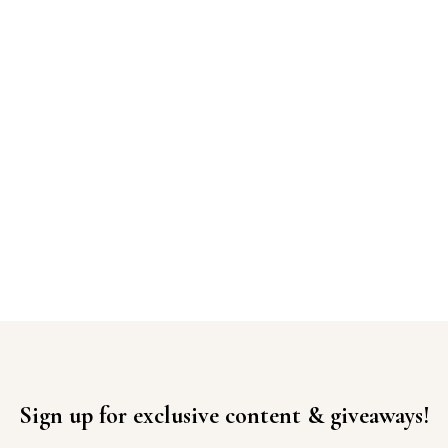
Sign up for exclusive content & giveaways!