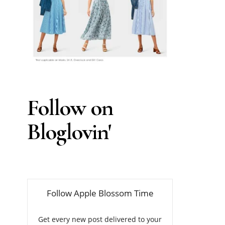
Follow on
Bloglovin'