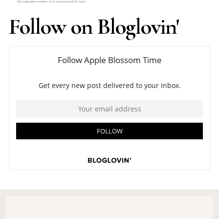
Follow on Bloglovin'