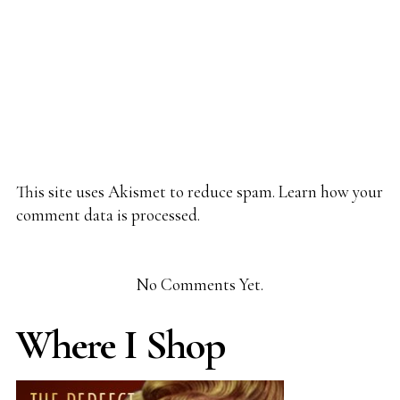
This site uses Akismet to reduce spam.
Learn how your
comment data is processed.
No Comments Yet.
Where I Shop