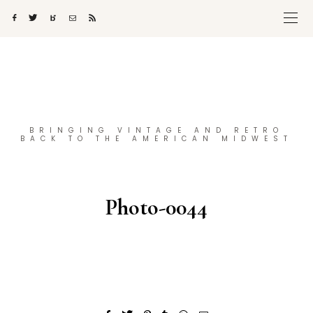
BRINGING VINTAGE AND RETRO
BACK TO THE AMERICAN MIDWEST
Photo-0044