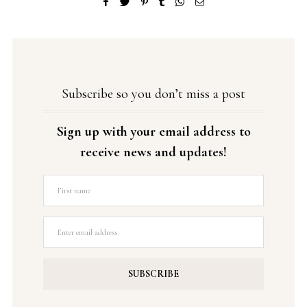
Subscribe so you don’t miss a post
Sign up with your email address to
receive news and updates!