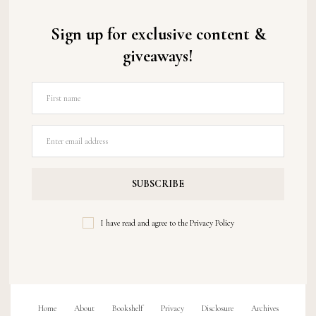
Sign up for exclusive content &
giveaways!
I have read and agree to the
Privacy Policy
Home
About
Bookshelf
Privacy
Disclosure
Archives