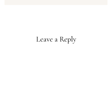
Leave a Reply