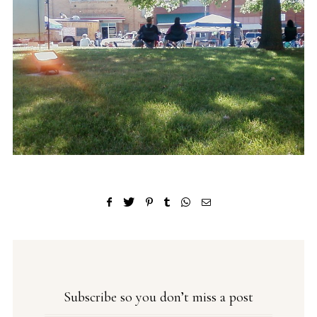
Subscribe so you don’t miss a post