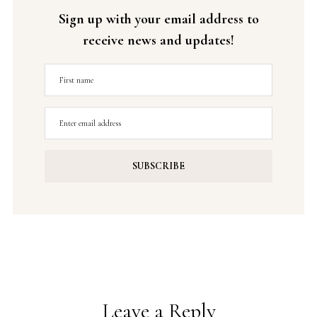
Sign up with your email address to
receive news and updates!
Leave a Reply