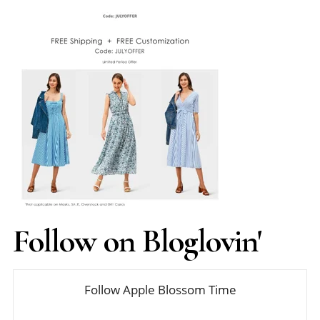
Follow on Bloglovin'