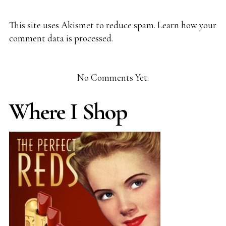
This site uses Akismet to reduce spam.
Learn how your
comment data is processed.
No Comments Yet.
Where I Shop