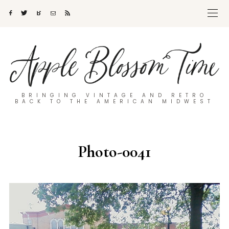
BRINGING VINTAGE AND RETRO
BACK TO THE AMERICAN MIDWEST
Photo-0041