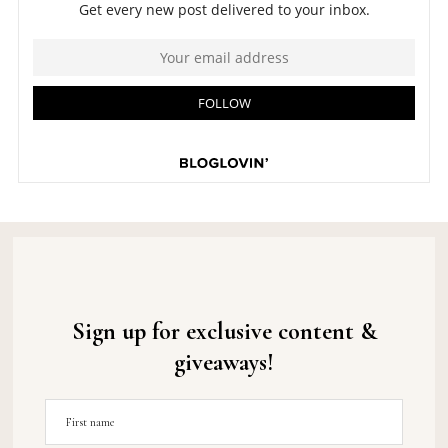
Sign up for exclusive content &
giveaways!