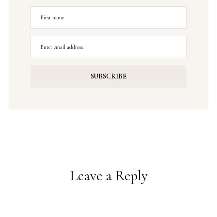
Leave a Reply