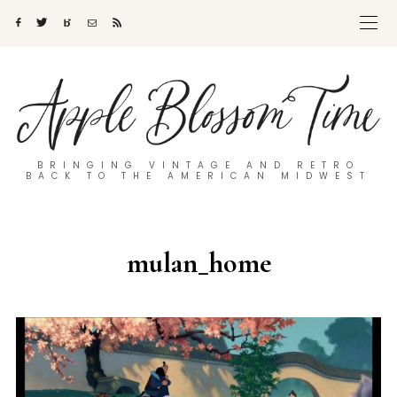
BRINGING VINTAGE AND RETRO
BACK TO THE AMERICAN MIDWEST
mulan_home