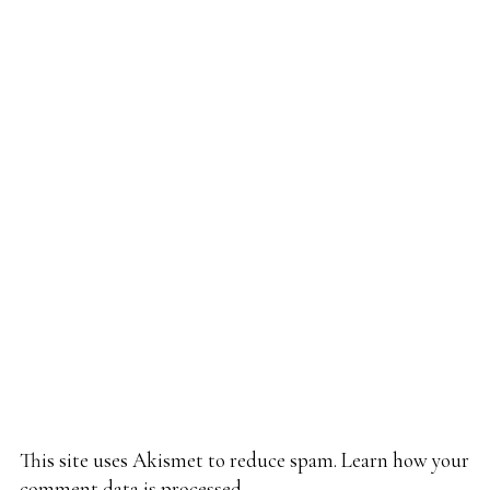
This site uses Akismet to reduce spam.
Learn how your
comment data is processed.