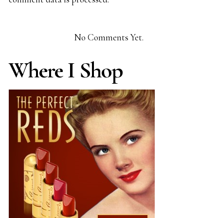
No Comments Yet.
Where I Shop