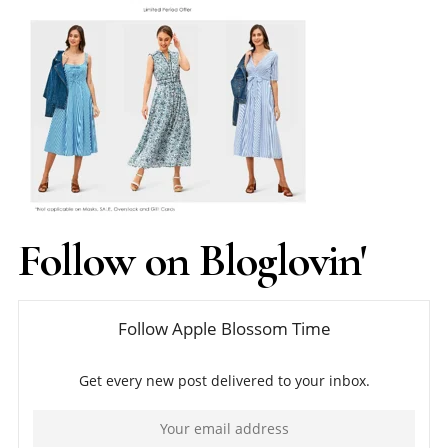
Follow on Bloglovin'