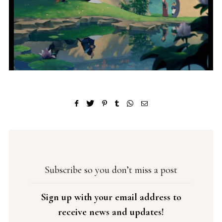
Subscribe so you don’t miss a post
Sign up with your email address to
receive news and updates!