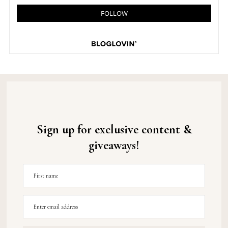
Sign up for exclusive content &
giveaways!