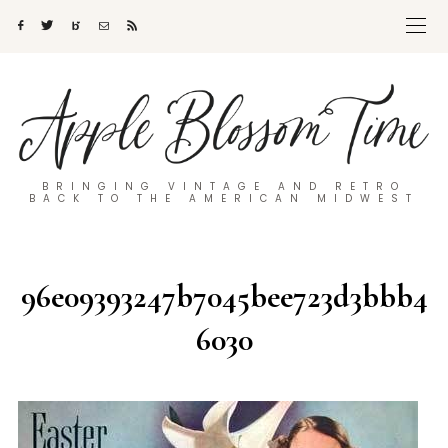
BRINGING VINTAGE AND RETRO
BACK TO THE AMERICAN MIDWEST
96e09393247b7045bee723d3bbb4
6030