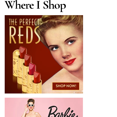
Where I Shop