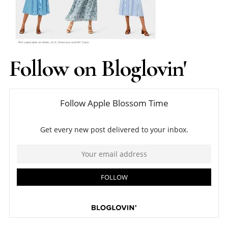
Follow on Bloglovin'