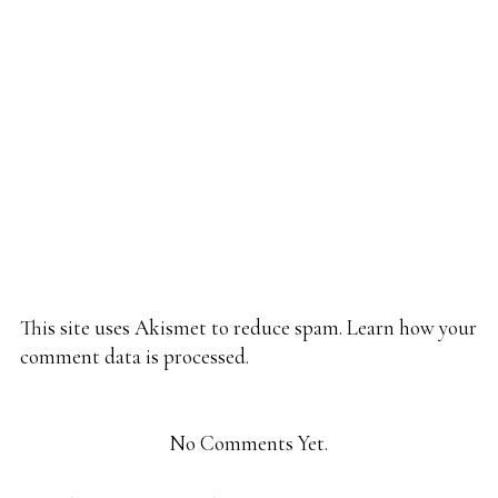
This site uses Akismet to reduce spam.
Learn how your
comment data is processed.
No Comments Yet.