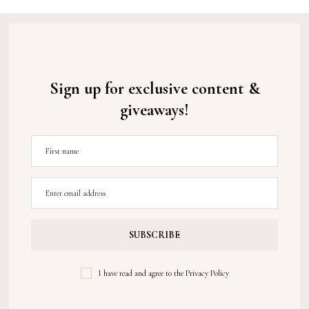
Sign up for exclusive content &
giveaways!
I have read and agree to the
Privacy Policy