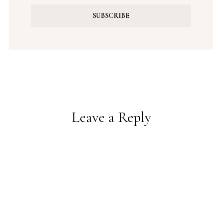
Leave a Reply