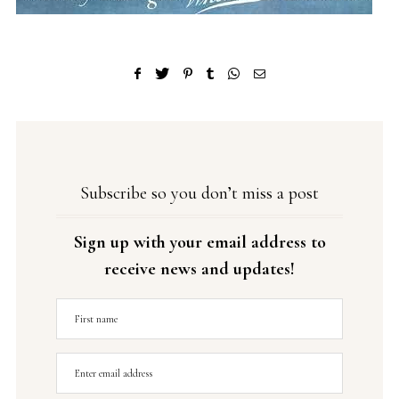
Subscribe so you don’t miss a post
Sign up with your email address to
receive news and updates!