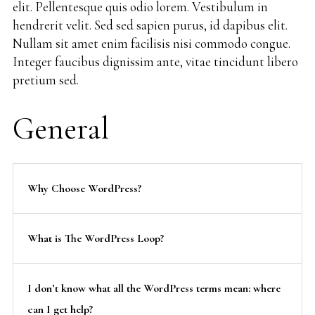
elit. Pellentesque quis odio lorem. Vestibulum in
hendrerit velit. Sed sed sapien purus, id dapibus elit.
Nullam sit amet enim facilisis nisi commodo congue.
Integer faucibus dignissim ante, vitae tincidunt libero
pretium sed.
General
Why Choose WordPress?
What is The WordPress Loop?
I don’t know what all the WordPress terms mean: where
can I get help?