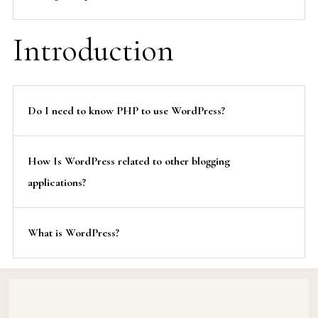
Introduction
Do I need to know PHP to use WordPress?
How Is WordPress related to other blogging
applications?
What is WordPress?