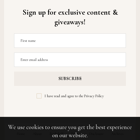
Sign up for exclusive content &
giveaways!
I have read and agree to the
Privacy Policy
We use cookies to ensure you get the best experience
Home
About
Bookshelf
Privacy
Disclosure
Archives
on our website.