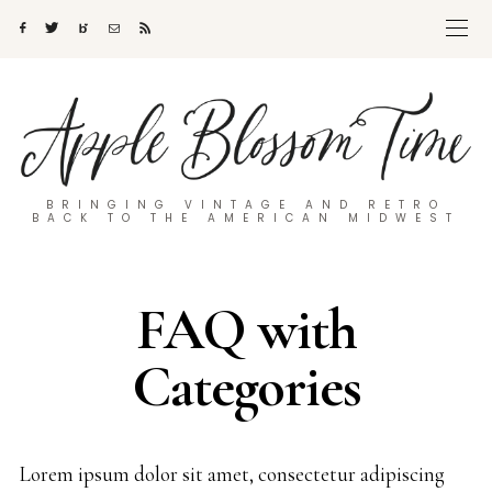
BRINGING VINTAGE AND RETRO
BACK TO THE AMERICAN MIDWEST
FAQ with
Categories
Lorem ipsum dolor sit amet, consectetur adipiscing