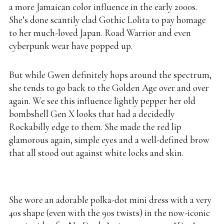
a more Jamaican color influence in the early 2000s.
She’s done scantily clad Gothic Lolita to pay homage
to her much-loved Japan. Road Warrior and even
cyberpunk wear have popped up.
But while Gwen definitely hops around the spectrum,
she tends to go back to the Golden Age over and over
again. We see this influence lightly pepper her old
bombshell Gen X looks that had a decidedly
Rockabilly edge to them. She made the red lip
glamorous again, simple eyes and a well-defined brow
that all stood out against white locks and skin.
She wore an adorable polka-dot mini dress with a very
40s shape (even with the 90s twists) in the now-iconic