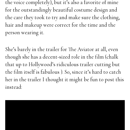
the voice completely), but it’s also a favorite of mine
for the outstandingly beautiful costume design and
the care they took to try and make sure the clothing,
hair and makeup were correct for the time and the
person wearing it.
She’s barely in the trailer for The Aviator at all, even
though she has a decent-sized role in the film (chalk
that up to Hollywood’s ridiculous trailer cutting but
the film itself is fabulous ). So, since it’s hard to catch
her in the trailer I thought it might be fun to post this
instead: