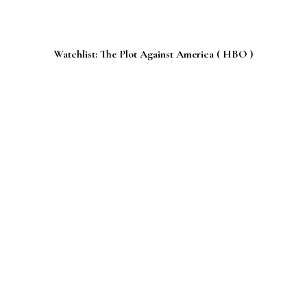
Watchlist: The Plot Against America ( HBO )