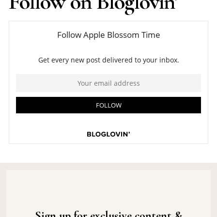
Follow on Bloglovin'
Sign up for exclusive content &