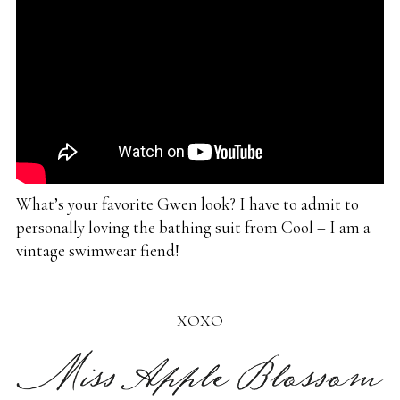
What’s your favorite Gwen look? I have to admit to
personally loving the bathing suit from Cool – I am a
vintage swimwear fiend!
XOXO