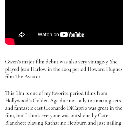
Gwen’s major film debut was also very vintage-y. She
played Jean Harlow in the 2004 period Howard Hughes
film The Aviator.
This film is one of my favorite period films from
Hollywood’s Golden Age due not only to amazing sets
and fantastic cast (Leonardo DiCaprio was great in the
film, but I think everyone was outshone by Cate
Blanchett playing Katharine Hepburn and just nailing