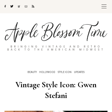
BRINGING VINTAGE AND RETRO
BACK TO THE AMERICAN MIDWEST
BEAUTY
HOLLYWOOD
STYLE ICON
UPDATES
Vintage Style Icon: Gwen
Stefani