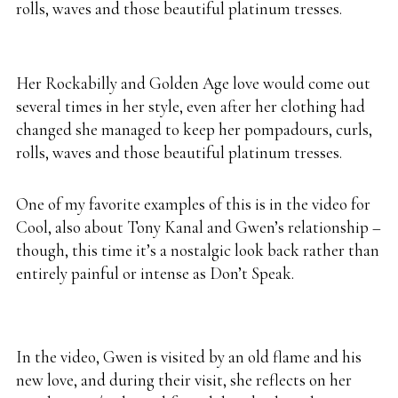
rolls, waves and those beautiful platinum tresses.
Her Rockabilly and Golden Age love would come out
several times in her style, even after her clothing had
changed she managed to keep her pompadours, curls,
rolls, waves and those beautiful platinum tresses.
One of my favorite examples of this is in the video for
Cool, also about Tony Kanal and Gwen’s relationship –
though, this time it’s a nostalgic look back rather than
entirely painful or intense as Don’t Speak.
In the video, Gwen is visited by an old flame and his
new love, and during their visit, she reflects on her