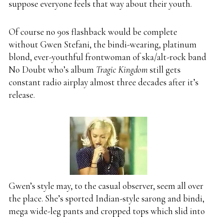
suppose everyone feels that way about their youth.
Of course no 90s flashback would be complete
without Gwen Stefani, the bindi-wearing, platinum
blond, ever-youthful frontwoman of ska/alt-rock band
No Doubt who’s album
Tragic Kingdom
still gets
constant radio airplay almost three decades after it’s
release.
Gwen’s style may, to the casual observer, seem all over
the place. She’s sported Indian-style sarong and bindi,
mega wide-leg pants and cropped tops which slid into