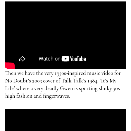
Then we have the very 1930s-inspired music video for
No Doubt’s 2003 cover of Talk Talk’s 1984, ‘It’s My
Life’ where a very deadly Gwen is sporting slinky 30s
high fashion and fingerwaves.