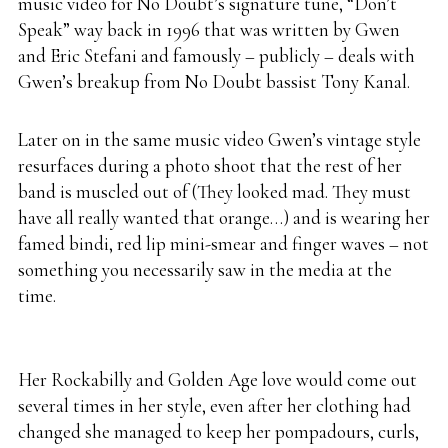
music video for No Doubt’s signature tune, “Don’t
Speak” way back in 1996 that was written by Gwen
and Eric Stefani and famously – publicly – deals with
Gwen’s breakup from No Doubt bassist Tony Kanal.
Later on in the same music video Gwen’s vintage style
resurfaces during a photo shoot that the rest of her
band is muscled out of (They looked mad. They must
have all really wanted that orange…) and is wearing her
famed bindi, red lip mini-smear and finger waves – not
something you necessarily saw in the media at the
time.
Her Rockabilly and Golden Age love would come out
several times in her style, even after her clothing had
changed she managed to keep her pompadours, curls,