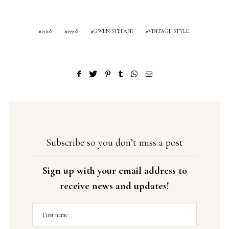
1930S
1990S
GWEN STEFANI
VINTAGE STYLE
Subscribe so you don’t miss a post
Sign up with your email address to
receive news and updates!