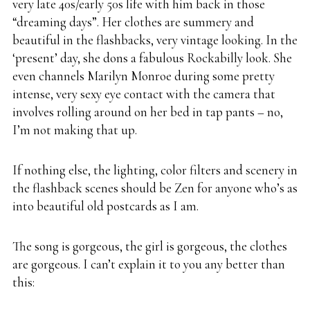
very late 40s/early 50s life with him back in those
“dreaming days”. Her clothes are summery and
beautiful in the flashbacks, very vintage looking. In the
‘present’ day, she dons a fabulous Rockabilly look. She
even channels Marilyn Monroe during some pretty
intense, very sexy eye contact with the camera that
involves rolling around on her bed in tap pants – no,
I’m not making that up.
If nothing else, the lighting, color filters and scenery in
the flashback scenes should be Zen for anyone who’s as
into beautiful old postcards as I am.
The song is gorgeous, the girl is gorgeous, the clothes
are gorgeous. I can’t explain it to you any better than
this: