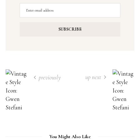
up next
previously
You Might Also Like