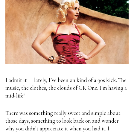
I admit it — lately, I’ve been on kind of a 90s kick. The
music, the clothes, the clouds of CK One. I’m having a
mid-life!
There was something really sweet and simple about
those days, something to look back on and wonder
why you didn’t appreciate it when you had it. I