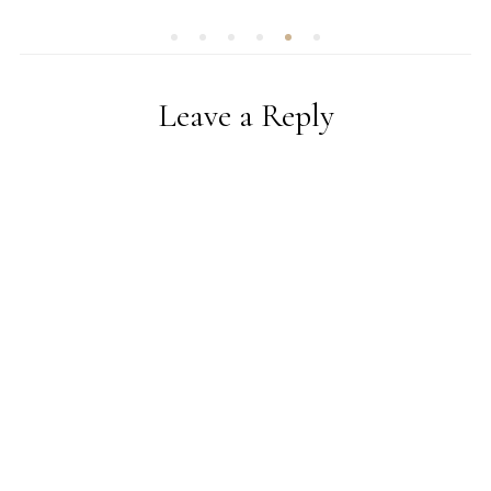
Leave a Reply