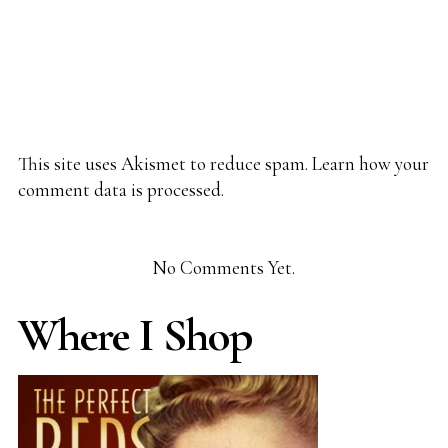
This site uses Akismet to reduce spam.
Learn how your
comment data is processed.
No Comments Yet.
Where I Shop