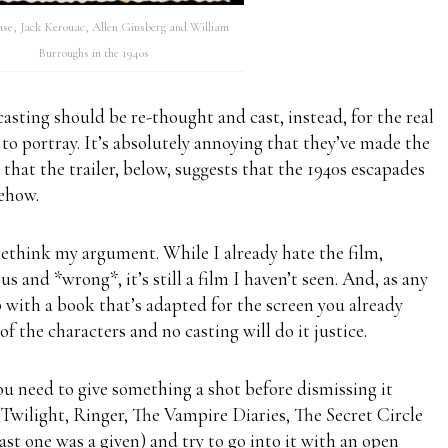
se, Jack Kerouac, Allen Ginsberg and William
Burroughs in the 1940s
casting should be re-thought and cast, instead, for the real
o portray. It’s absolutely annoying that they’ve made the
t that the trailer, below, suggests that the 1940s escapades
ehow.
rethink my argument. While I already hate the film,
s and *wrong*, it’s still a film I haven’t seen. And, as any
 with a book that’s adapted for the screen you already
of the characters and no casting will do it justice.
 you need to give something a shot before dismissing it
Twilight, Ringer, The Vampire Diaries, The Secret Circle
ast one was a given) and try to go into it with an open