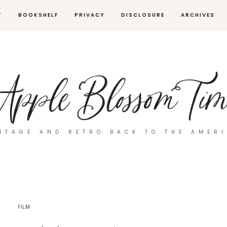
T
BOOKSHELF
PRIVACY
DISCLOSURE
ARCHIVES
NTAGE AND RETRO BACK TO THE AMER
FILM