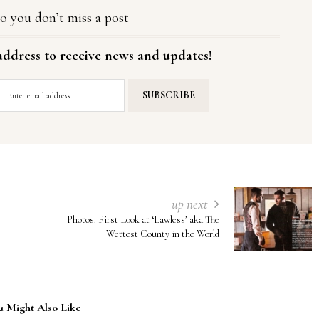
o you don’t miss a post
address to receive news and updates!
up next
Photos: First Look at ‘Lawless’ aka The
Wettest County in the World
u Might Also Like