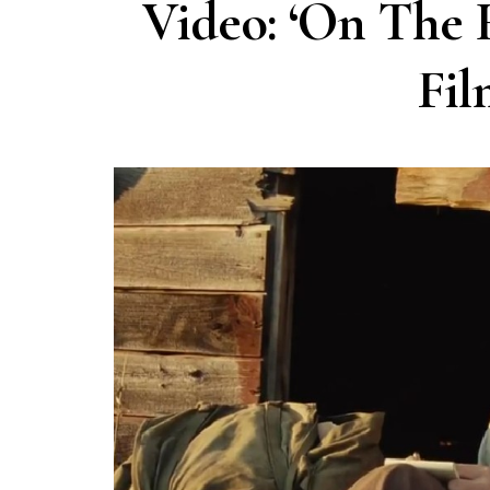
Video: ‘On The 
Fil