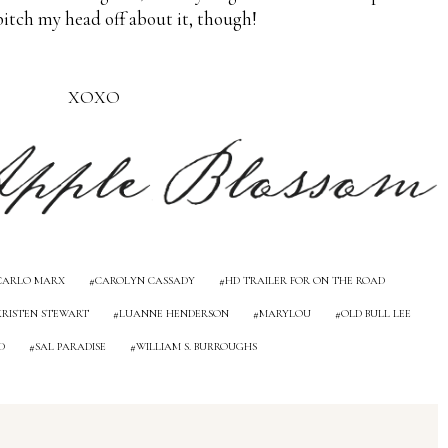
bitch my head off about it, though!
XOXO
CARLO MARX
CAROLYN CASSADY
HD TRAILER FOR ON THE ROAD
KRISTEN STEWART
LUANNE HENDERSON
MARYLOU
OLD BULL LEE
D
SAL PARADISE
WILLIAM S. BURROUGHS