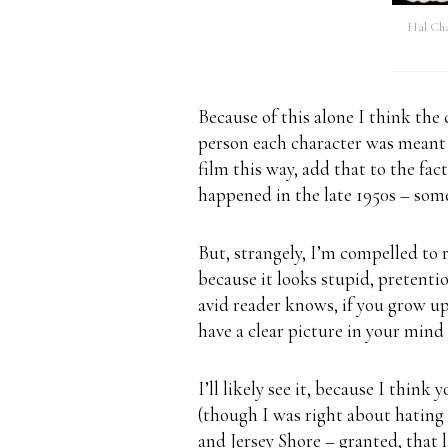
Hal Cha
Because of this alone I think the 
person each character was meant t
film this way, add that to the fac
happened in the late 1950s – som
But, strangely, I’m compelled to 
because it looks stupid, pretentiou
avid reader knows, if you grow up
have a clear picture in your mind 
I’ll likely see it, because I think
(though I was right about hating 
and Jersey Shore – granted, that l