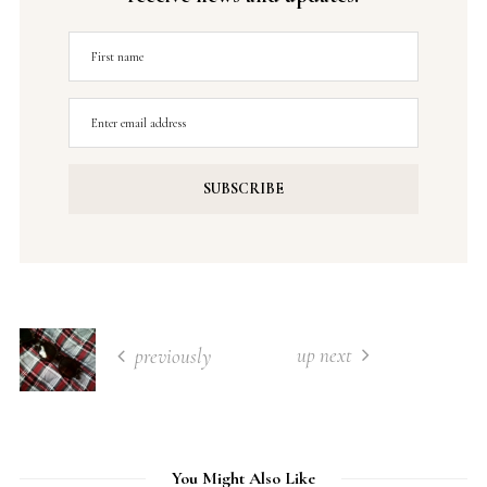
up next
previously
You Might Also Like