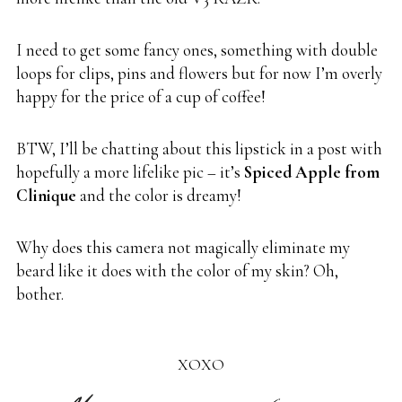
I need to get some fancy ones, something with double
loops for clips, pins and flowers but for now I’m overly
happy for the price of a cup of coffee!
BTW, I’ll be chatting about this lipstick in a post with
hopefully a more lifelike pic – it’s
Spiced Apple from
Clinique
and the color is dreamy!
Why does this camera not magically eliminate my
beard like it does with the color of my skin? Oh,
bother.
XOXO