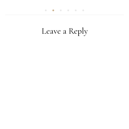
Leave a Reply