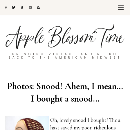
BRINGING VINTAGE AND RETRO
BACK TO THE AMERICAN MIDWEST
Photos: Snood! Ahem, I mean…
I bought a snood…
Oh, lovely snood I bought! Thou
hast saved my poor, ridiculous