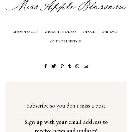
BROWN SNOOD
I BOUGHT A SNOOD
SNOOD
VINTAGE
VINTAGE LIFESTYLE
Subscribe so you don’t miss a post
Sign up with your email address to
receive news and updates!