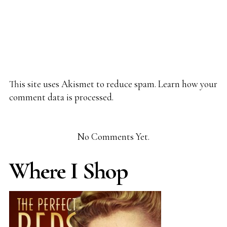
This site uses Akismet to reduce spam.
Learn how your
comment data is processed.
No Comments Yet.
Where I Shop