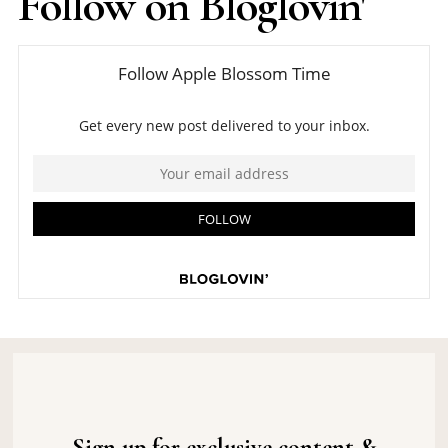
Follow on Bloglovin'
Sign up for exclusive content &