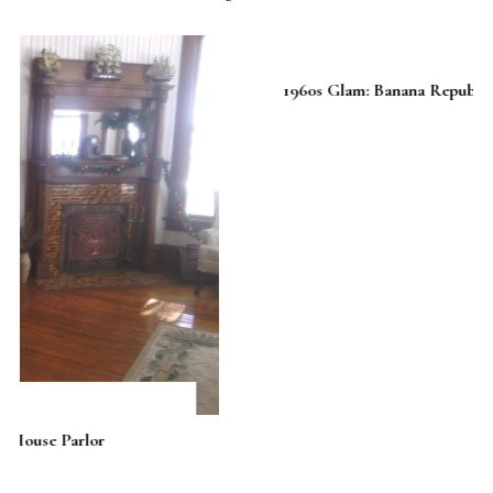
1960s Glam: Banana Republic Goes Mad Men