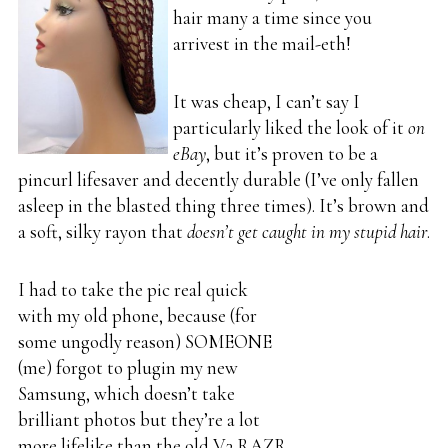
hair many a time since you
arrivest in the mail-eth!
It was cheap, I can’t say I
particularly liked the look of it
on
eBay
, but it’s proven to be a
pincurl lifesaver and decently durable (I’ve only fallen
asleep in the blasted thing three times). It’s brown and
a soft, silky rayon that
doesn’t get caught in my stupid hair
.
I had to take the pic real quick
with my old phone, because (for
some ungodly reason) SOMEONE
(me) forgot to plugin my new
Samsung, which doesn’t take
brilliant photos but they’re a lot
more lifelike than the old V3 RAZR.