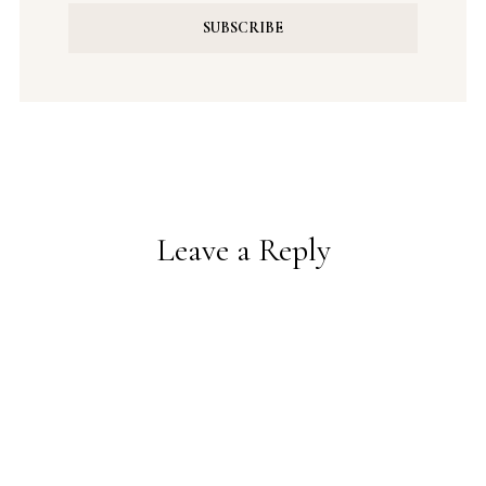
Leave a Reply