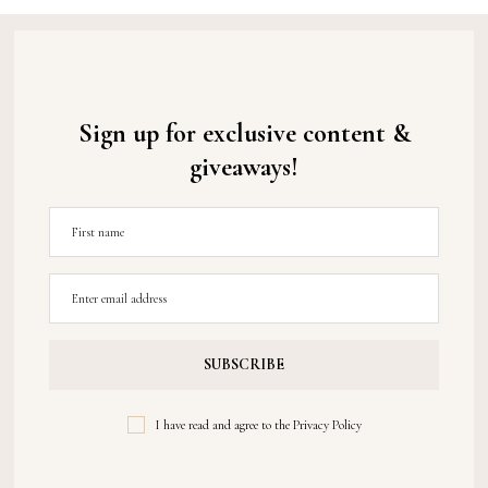
Sign up for exclusive content &
giveaways!
I have read and agree to the
Privacy Policy