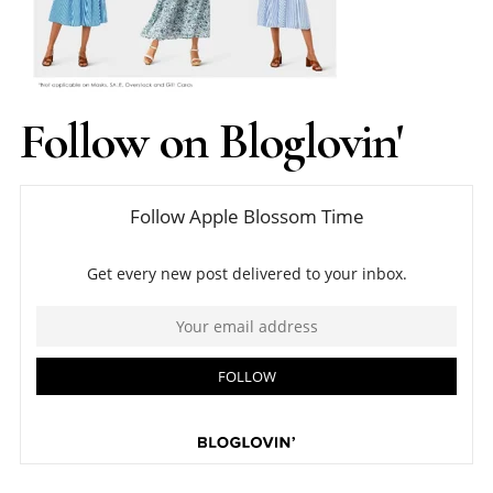
Follow on Bloglovin'