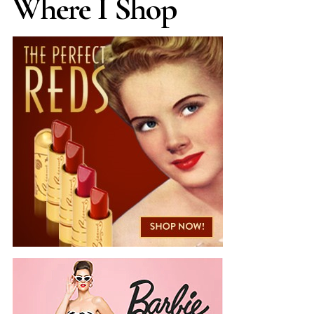
Where I Shop