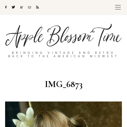
BRINGING VINTAGE AND RETRO
BACK TO THE AMERICAN MIDWEST
IMG_6873