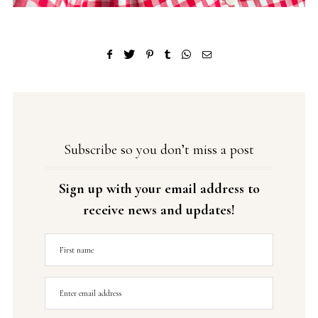
Subscribe so you don’t miss a post
Sign up with your email address to
receive news and updates!