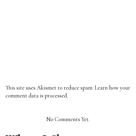
This site uses Akismet to reduce spam.
Learn how your
comment data is processed.
No Comments Yet.