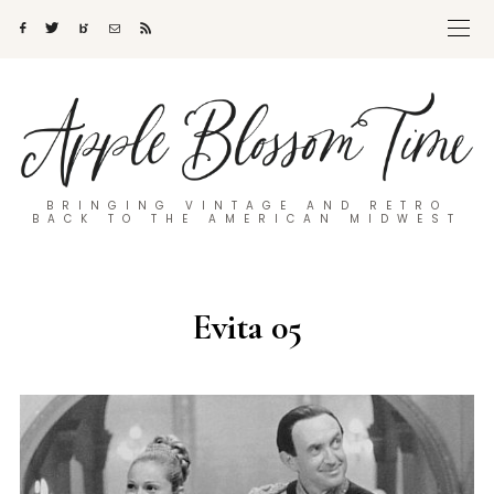
BRINGING VINTAGE AND RETRO
BACK TO THE AMERICAN MIDWEST
Evita 05