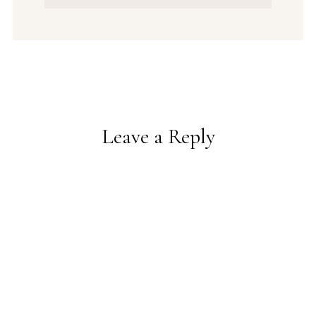
Leave a Reply