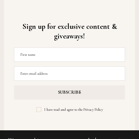
Sign up for exclusive content &
giveaways!
I have read and agree to the
Privacy Policy