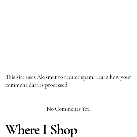
This site uses Akismet to reduce spam.
Learn how your
comment data is processed.
No Comments Yet.
Where I Shop