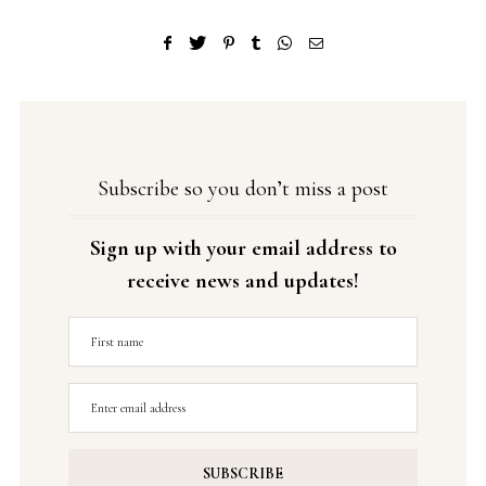
Subscribe so you don’t miss a post
Sign up with your email address to
receive news and updates!