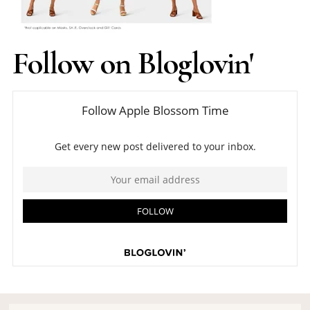
Follow on Bloglovin'