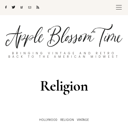
BRINGING VINTAGE AND RETRO
BACK TO THE AMERICAN MIDWEST
Religion
HOLLYWOOD
RELIGION
VINTAGE