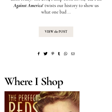
Against America
‘ twists our history to show us
what one bad …
VIEW
the
POST
Where I Shop