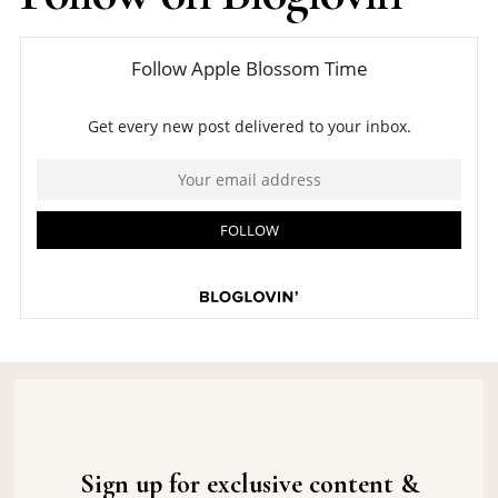
Sign up for exclusive content &