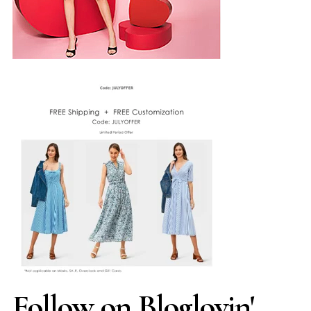
Follow on Bloglovin'