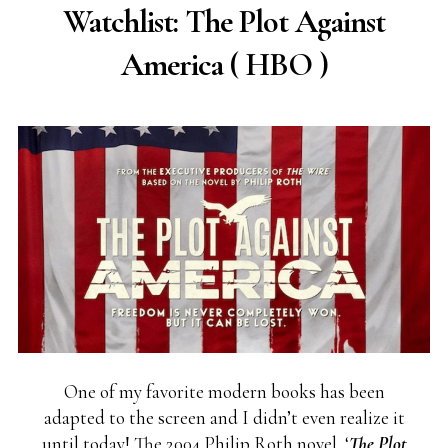
Watchlist: The Plot Against
America ( HBO )
One of my favorite modern books has been
adapted to the screen and I didn’t even realize it
until today! The 2004 Philip Roth novel, ‘
The Plot